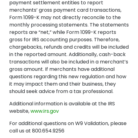
payment settlement entities to report
merchants’ gross payment card transactions,
Form 1099-K may not directly reconcile to the
monthly processing statements. The statements
reports are “net,” while Form 1099-K reports
gross for IRS accounting purposes. Therefore,
chargebacks, refunds and credits will be included
in the reported amount. Additionally, cash-back
transactions will also be included in a merchant’s
gross amount. If merchants have additional
questions regarding this new regulation and how
it may impact them and their business, they
should seek advice from a tax professional.
Additional information is available at the IRS
website,
www.irs.gov
For additional questions on W9 Validation, please
call us at 800.654.9256