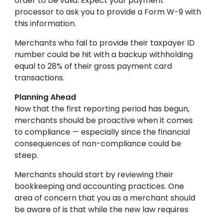
order to be valid. Expect your payment
processor to ask you to provide a Form W-9 with
this information.
Merchants who fail to provide their taxpayer ID
number could be hit with a backup withholding
equal to 28% of their gross payment card
transactions.
Planning Ahead
Now that the first reporting period has begun,
merchants should be proactive when it comes
to compliance — especially since the financial
consequences of non-compliance could be
steep.
Merchants should start by reviewing their
bookkeeping and accounting practices. One
area of concern that you as a merchant should
be aware of is that while the new law requires