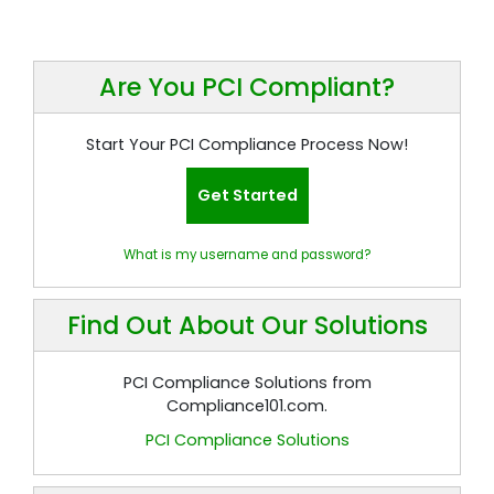
Are You PCI Compliant?
Start Your PCI Compliance Process Now!
Get Started
What is my username and password?
Find Out About Our Solutions
PCI Compliance Solutions from
Compliance101.com.
PCI Compliance Solutions