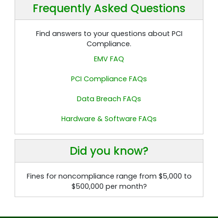
Frequently Asked Questions
Find answers to your questions about PCI
Compliance.
EMV FAQ
PCI Compliance FAQs
Data Breach FAQs
Hardware & Software FAQs
Did you know?
Fines for noncompliance range from $5,000 to
$500,000 per month?