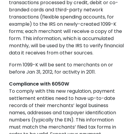
transactions processed by credit, debit or co-
branded cards and third-party network
transactions (flexible spending accounts, for
example) to the IRS on newly-created 1099-K
forms; each merchant will receive a copy of the
form. This information, which is accumulated
monthly, will be used by the IRS to verify financial
data it receives from other sources.
Form 1099-K will be sent to merchants on or
before Jan 31, 2012, for activity in 2011.
Compliance with 6050W
To comply with this new regulation, payment
settlement entities need to have up-to-date
records of their merchants’ legal business
names, addresses and taxpayer identification
numbers (typically the EIN). This information
must match the merchants’ filed tax forms in