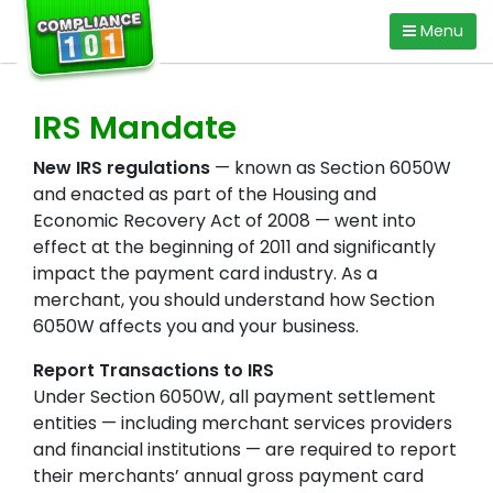
Skip
Menu
to
content
IRS Mandate
New IRS regulations
— known as Section 6050W
and enacted as part of the Housing and
Economic Recovery Act of 2008 — went into
effect at the beginning of 2011 and significantly
impact the payment card industry. As a
merchant, you should understand how Section
6050W affects you and your business.
Report Transactions to IRS
Under Section 6050W, all payment settlement
entities — including merchant services providers
and financial institutions — are required to report
their merchants’ annual gross payment card