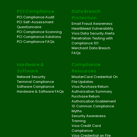
PCI Compliance
Data Breach
PCI Compliance Audit
Protection
PCI Self-Assessment
Email Fraud Awareness
Questionnaire
Heartbleed Vulnerability
PCI Compliance Scanning
Visa Data Security Alerts
PCI Compliance Solutions
Penetration Testing with
PCI Compliance FAQs
Compliance 101
Merchant Data Breach
FAQs
Hardware &
Compliance
Software
Resources
Network Security
MasterCard Credential On
Terminal Compliance
File Updates
Software Compliance
Visa Purchase Return
Hardware & Software FAQs
Authorization Summary
Purchase Return
Authorization Enablement
10 Common Compliance
Myths
Security Awareness
Training
Visa Credit Card
Compliance
Visa Credential on File