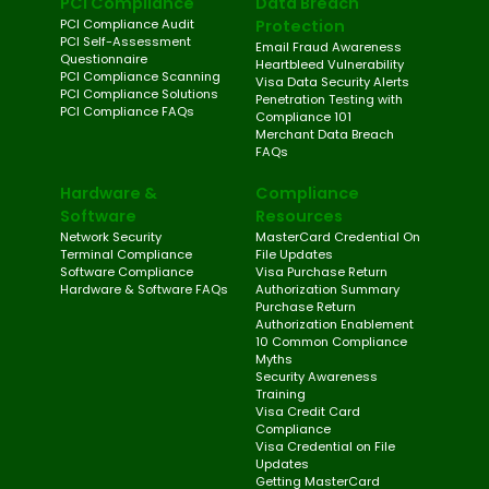
PCI Compliance
Data Breach
PCI Compliance Audit
Protection
PCI Self-Assessment
Email Fraud Awareness
Questionnaire
Heartbleed Vulnerability
PCI Compliance Scanning
Visa Data Security Alerts
PCI Compliance Solutions
Penetration Testing with
PCI Compliance FAQs
Compliance 101
Merchant Data Breach
FAQs
Hardware &
Compliance
Software
Resources
Network Security
MasterCard Credential On
Terminal Compliance
File Updates
Software Compliance
Visa Purchase Return
Hardware & Software FAQs
Authorization Summary
Purchase Return
Authorization Enablement
10 Common Compliance
Myths
Security Awareness
Training
Visa Credit Card
Compliance
Visa Credential on File
Updates
Getting MasterCard