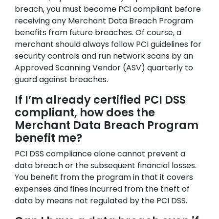
breach, you must become PCI compliant before
receiving any Merchant Data Breach Program
benefits from future breaches. Of course, a
merchant should always follow PCI guidelines for
security controls and run network scans by an
Approved Scanning Vendor (ASV) quarterly to
guard against breaches.
If I’m already certified PCI DSS
compliant, how does the
Merchant Data Breach Program
benefit me?
PCI DSS compliance alone cannot prevent a
data breach or the subsequent financial losses.
You benefit from the program in that it covers
expenses and fines incurred from the theft of
data by means not regulated by the PCI DSS.