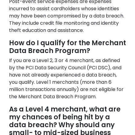
Post-event service expenses are expenses
incurred to assist cardholders whose identities
may have been compromised by a data breach.
They include credit file monitoring and identity
theft education and assistance.
How do I qualify for the Merchant
Data Breach Program?
If you are a Level 2, 3 or 4 merchant, as defined
by the PCI Data Security Council (PCI DSC), and
have not already experienced a data breach,
you qualify. Level 1 merchants (more than 6
million transactions annually) are not eligible for
the Merchant Data Breach Program.
As a Level 4 merchant, what are
my chances of being hit by a
data breach? Why should any
small- to mid-sized business