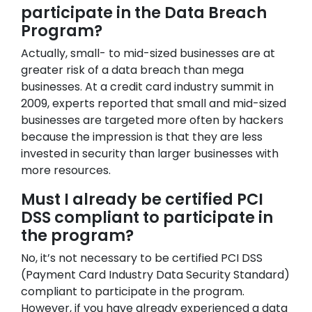
participate in the Data Breach
Program?
Actually, small- to mid-sized businesses are at
greater risk of a data breach than mega
businesses. At a credit card industry summit in
2009, experts reported that small and mid-sized
businesses are targeted more often by hackers
because the impression is that they are less
invested in security than larger businesses with
more resources.
Must I already be certified PCI
DSS compliant to participate in
the program?
No, it’s not necessary to be certified PCI DSS
(Payment Card Industry Data Security Standard)
compliant to participate in the program.
However, if you have already experienced a data