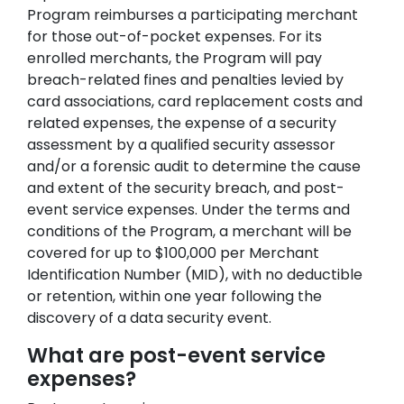
Program reimburses a participating merchant
for those out-of-pocket expenses. For its
enrolled merchants, the Program will pay
breach-related fines and penalties levied by
card associations, card replacement costs and
related expenses, the expense of a security
assessment by a qualified security assessor
and/or a forensic audit to determine the cause
and extent of the security breach, and post-
event service expenses. Under the terms and
conditions of the Program, a merchant will be
covered for up to $100,000 per Merchant
Identification Number (MID), with no deductible
or retention, within one year following the
discovery of a data security event.
What are post-event service
expenses?