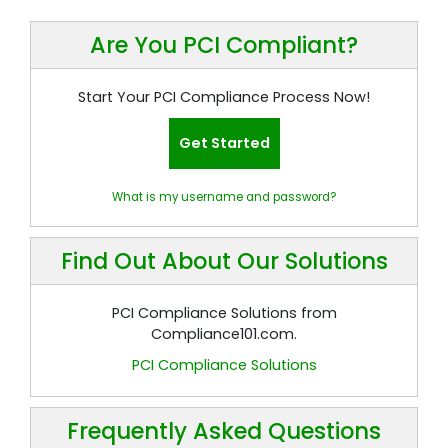
Are You PCI Compliant?
Start Your PCI Compliance Process Now!
Get Started
What is my username and password?
Find Out About Our Solutions
PCI Compliance Solutions from
Compliance101.com.
PCI Compliance Solutions
Frequently Asked Questions