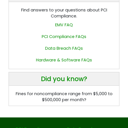
Find answers to your questions about PCI
Compliance.
EMV FAQ
PCI Compliance FAQs
Data Breach FAQs
Hardware & Software FAQs
Did you know?
Fines for noncompliance range from $5,000 to
$500,000 per month?