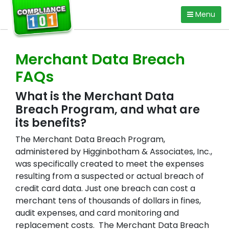
Skip
Menu
to
content
Merchant Data Breach
FAQs
What is the Merchant Data
Breach Program, and what are
its benefits?
The Merchant Data Breach Program,
administered by Higginbotham & Associates, Inc.,
was specifically created to meet the expenses
resulting from a suspected or actual breach of
credit card data. Just one breach can cost a
merchant tens of thousands of dollars in fines,
audit expenses, and card monitoring and
replacement costs. The Merchant Data Breach