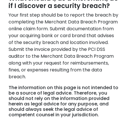
if I discover a security breach?
Your first step should be to report the breach by
completing the Merchant Data Breach Program
online claim form. Submit documentation from
your acquiring bank or card brand that advises
of the security breach and location involved.
Submit the invoice provided by the PCI DSS
auditor to the Merchant Data Breach Program
along with your request for reimbursements,
fines, or expenses resulting from the data
breach.
The information on this page is not intended to
be a source of legal advice. Therefore, you
should not rely on the information provided
herein as legal advice for any purpose, and
should always seek the legal advice of
competent counsel in your jurisdiction.