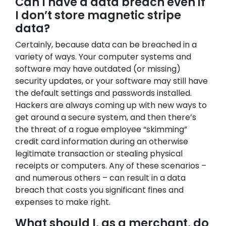
Can I have a data breach even if
I don’t store magnetic stripe
data?
Certainly, because data can be breached in a
variety of ways. Your computer systems and
software may have outdated (or missing)
security updates, or your software may still have
the default settings and passwords installed.
Hackers are always coming up with new ways to
get around a secure system, and then there’s
the threat of a rogue employee “skimming”
credit card information during an otherwise
legitimate transaction or stealing physical
receipts or computers. Any of these scenarios –
and numerous others – can result in a data
breach that costs you significant fines and
expenses to make right.
What should I, as a merchant, do